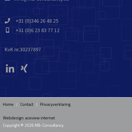
+31 (0)346 26 48 25
+31 (0)6 23 83 77 12
KvK nr.30237897
Home
Contact
Privacyverklaring
Webdesign: aceview internet
Copyright © 2026 MB-Consultancy