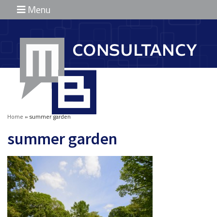
Menu
Home
Diensten
Marinus
Broekhuizen
Partners
Home
»
summer garden
Projecten
summer garden
Contact