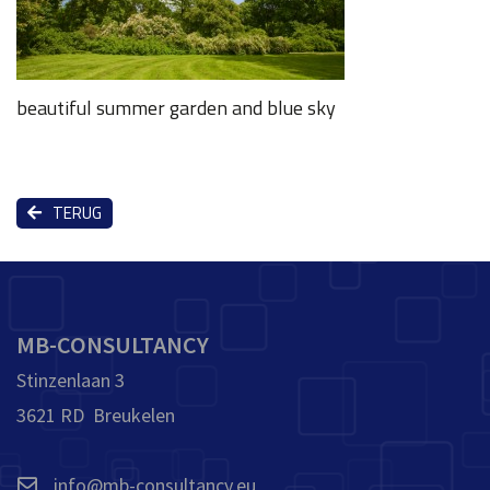
beautiful summer garden and blue sky
TERUG
MB-CONSULTANCY
Stinzenlaan 3
3621 RD Breukelen
info@mb-consultancy.eu